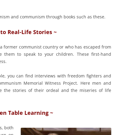
rianism and communism through books such as these.
 to Real-Life Stories ~
 a former communist country or who has escaped from
te them to speak to your children. These first-hand
ess.
ple, you can find interviews with freedom fighters and
f Communism Memorial Witness Project. Here men and
he stories of their ordeal and the miseries of life
hen Table Learning ~
s, both
urn on