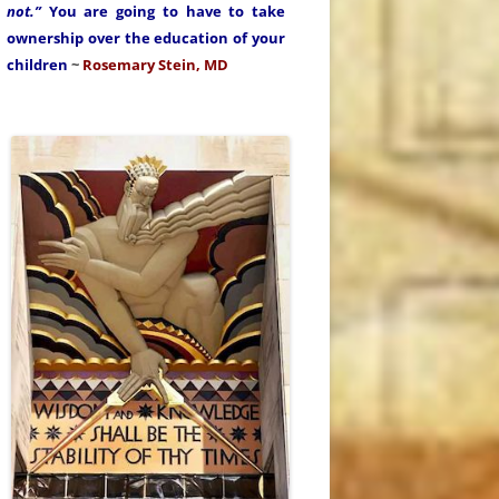
not.”
You are going to have to take
ownership over the education of your
children
~
Rosemary Stein, MD