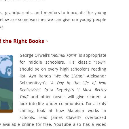
nts, grandparents, and mentors to inoculate the young
. Below are some vaccines we can give our young people
us.
d the Right Books ~
George Orwell’s “
Animal Farm
” is appropriate
for middle schoolers. His classic “
1984
”
should be on every high schooler’s reading
list. Ayn Rand’s “
We the Living
,” Aleksandr
Solzhenitsyn’s “
A Day in the Life of Ivan
Denisovich
,” Ruta Sepetys’s “
I Must Betray
You,
” and other novels will give readers a
look into life under communism. For a truly
chilling look at how Marxism works in
schools, read James Clavell’s overlooked
w available online for free. YouTube also has a video