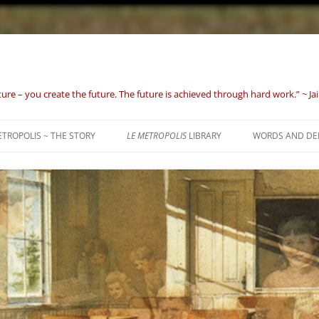
uture – you create the future. The future is achieved through hard work.” ~ J
TROPOLIS ~ THE STORY
LE METROPOLIS
LIBRARY
WORDS AND DE
ORPHANS OF TH
TO 1632)
BIRTH OF A NAT
GROWING PAIN
REPUBLIC (1801 
WHAT GOD HAS 
1869)