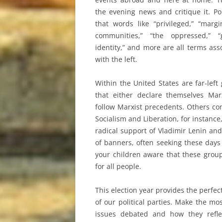
the evening news and critique it. Po
that words like “privileged,” “margi
communities,” “the oppressed,” “
identity,” and more are all terms ass
with the left.
Within the United States are far-left
that either declare themselves Mar
follow Marxist precedents. Others co
Socialism and Liberation, for instance
radical support of Vladimir Lenin and
of banners, often seeking these days
your children aware that these group
for all people.
This election year provides the perfe
of our political parties. Make the mo
issues debated and how they refle