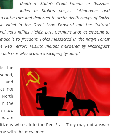
death in Stalin’s Great Famine or Russians
killed in Stalin’s purges; Lithuanians and
o cattle cars and deported to Arctic death camps of Soviet
se killed in the Great Leap Forward and the Cultural
Pol Pot’s Killing Fields; East Germans shot attempting to
o make it to freedom; Poles massacred in the Katyn Forest
e ‘Red Terror’; Miskito Indians murdered by Nicaragua’s
an balseros who drowned escaping tyranny.”
de the
soned,
s and
Yet not
 North
in the
by now,
porate
 citizens who salute the Red Star. They may not answer
long with the movement.