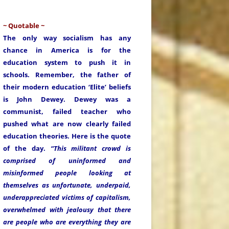
~ Quotable ~
The only way socialism has any
chance in America is for the
education system to push it in
schools. Remember, the father of
their modern education ‘Elite’ beliefs
is John Dewey. Dewey was a
communist, failed teacher who
pushed what are now clearly failed
education theories. Here is the quote
of the day.
“This militant crowd is
comprised of uninformed and
misinformed people looking at
themselves as unfortunate, underpaid,
underappreciated victims of capitalism,
overwhelmed with jealousy that there
are people who are everything they are