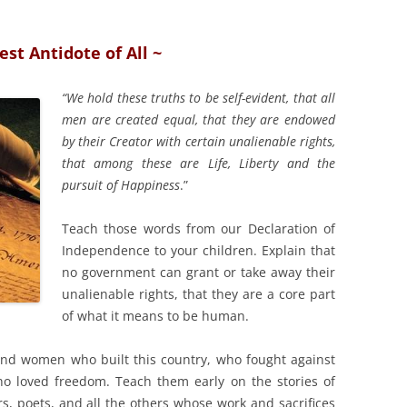
est Antidote of All ~
“We hold these truths to be self-evident, that all
men are created equal, that they are endowed
by their Creator with certain unalienable rights,
that among these are Life, Liberty and the
pursuit of Happiness
.”
Teach those words from our Declaration of
Independence to your children. Explain that
no government can grant or take away their
unalienable rights, that they are a core part
of what it means to be human.
nd women who built this country, who fought against
ho loved freedom. Teach them early on the stories of
rs, poets, and all the others whose work and sacrifices