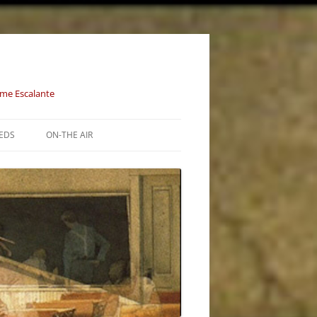
aime Escalante
EDS
ON-THE AIR
E STORM (1215
ION (1633 – 1800)
S OF THE
– 1856)
JOINED… (1857 –