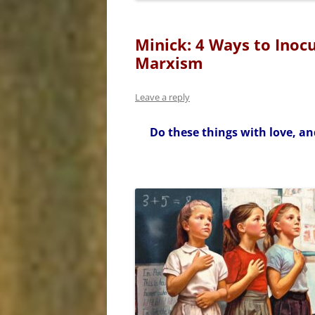
Minick: 4 Ways to Inoc
Marxism
Leave a reply
Do these things with love, an