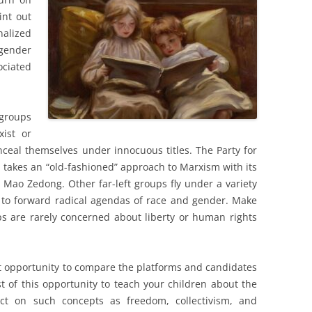
int out
nalized
gender
ociated
 groups
xist or
nceal themselves under innocuous titles. The Party for
, takes an “old-fashioned” approach to Marxism with its
 Mao Zedong. Other far-left groups fly under a variety
 to forward radical agendas of race and gender. Make
s are rarely concerned about liberty or human rights
ct opportunity to compare the platforms and candidates
st of this opportunity to teach your children about the
ct on such concepts as freedom, collectivism, and