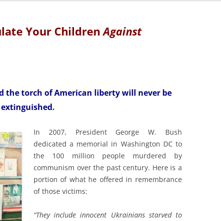
TOWARD NEW HO
1931)
ulate Your Children
Against
DEPRESSION, N
BEYOND (1932 –
BEYOND VICTO
NEW FRONTIER (
d the torch of American liberty will never be
extinguished.
THE DECLINE A
AMERICAN EMPI
In 2007, President George W. Bush
dedicated a memorial in Washington DC to
the 100 million people murdered by
communism over the past century. Here is a
portion of what he offered in remembrance
of those victims:
“They include innocent Ukrainians starved to