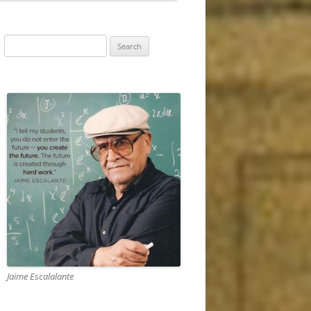
RIZONS (1870 –
Search
for:
EW DEAL AND
 1945)
RY AND TOWARD A
1946 – 1962)
ND FALL OF THE
RE (1963 TO…)
Jaime Escalalante