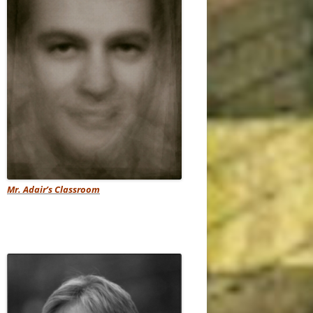
Mr. Adair’s Classroom