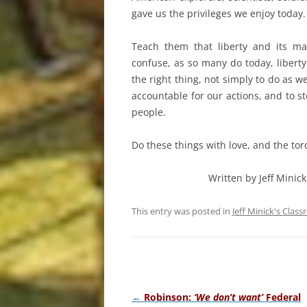
gave us the privileges we enjoy today.
Teach them that liberty and its ma
confuse, as so many do today, libert
the right thing, not simply to do as w
accountable for our actions, and to 
people.
Do these things with love, and the tor
Written by Jeff Minick
This entry was posted in
Jeff Minick's Clas
Post
←
Robinson:
‘We don’t want’
Federal