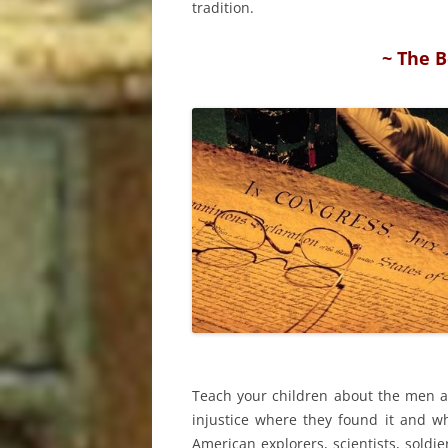
tradition.
~ The B
Teach your children about the men a
injustice where they found it and w
American explorers, scientists, soldie