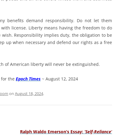
ny benefits demand responsibility. Do not let them
y with license. Liberty means having the freedom to do
e wish. Responsibility implies duty, the obligation to be
step up when necessary and defend our rights as a free
ch of American liberty will never be extinguished.
 for the
Epoch Times
~ August 12, 2024
sroom
on
August 18, 2024
.
Ralph Waldo Emerson’s Essay:
‘Self-Reliance’