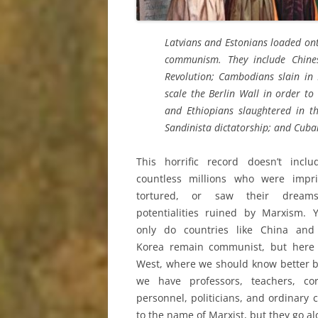
Latvians and Estonians loaded ont
communism. They include Chine
Revolution; Cambodians slain in 
scale the Berlin Wall in order t
and Ethiopians slaughtered in th
Sandinista dictatorship; and Cub
This horrific record doesn’t inclu
countless millions who were impri
tortured, or saw their dream
potentialities ruined by Marxism. 
only do countries like China and
Korea remain communist, but here 
West, where we should know better 
we have professors, teachers, cor
personnel, politicians, and ordinary
to the name of Marxist, but they go a