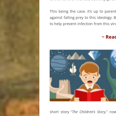
This being the case, it’s up to pare
against falling prey to this ideology
to help prevent infection from this vir
~ Rea
short story “
The Children’s Story
,” no