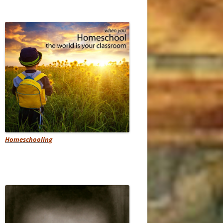
Homeschooling