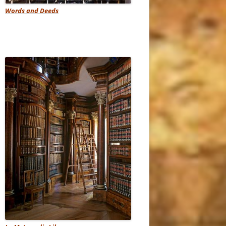
Words and Deeds