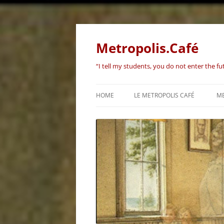
Skip
to
content
Metropolis.Café
“I tell my students, you do not enter the f
HOME
LE METROPOLIS CAFÉ
ME