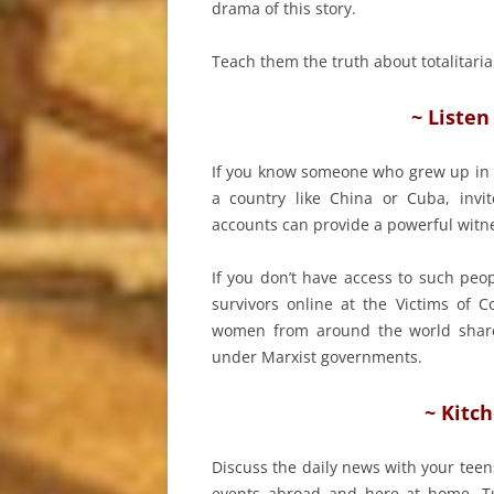
drama of this story.
Teach them the truth about totalita
~ Listen
If you know someone who grew up in
a country like China or Cuba, invi
accounts can provide a powerful witn
If you don’t have access to such peo
survivors online at the Victims o
women from around the world share t
under Marxist governments.
~ Kitc
Discuss the daily news with your teen
events abroad and here at home. T