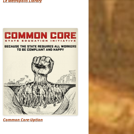
Le Metropolis Library
Common Core-Uption