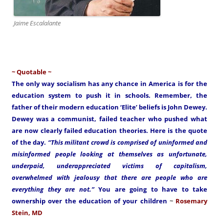
Jaime Escalalante
~ Quotable ~
The only way socialism has any chance in America is for the
education system to push it in schools. Remember, the
father of their modern education ‘Elite’ beliefs is John Dewey.
Dewey was a communist, failed teacher who pushed what
are now clearly failed education theories. Here is the quote
of the day.
“This militant crowd is comprised of uninformed and
misinformed people looking at themselves as unfortunate,
underpaid, underappreciated victims of capitalism,
overwhelmed with jealousy that there are people who are
everything they are not.”
You are going to have to take
ownership over the education of your children
~
Rosemary
Stein, MD