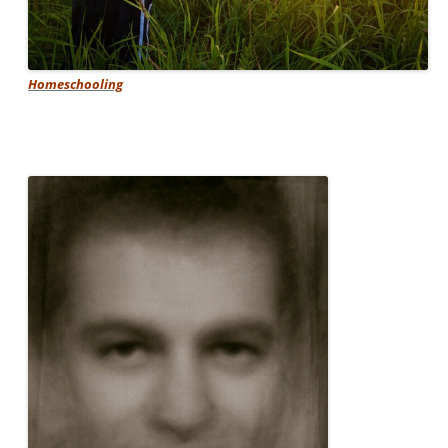
Homeschooling