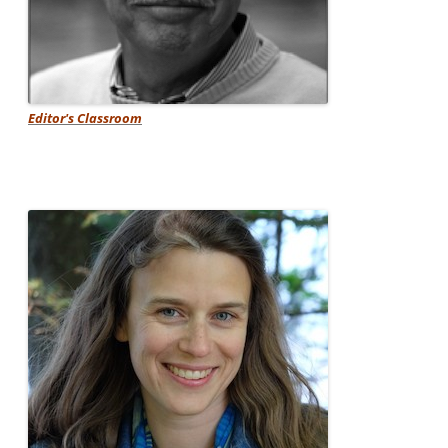
Editor's Classroom