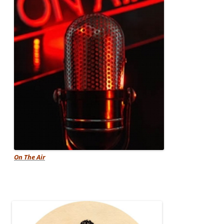
On The Air