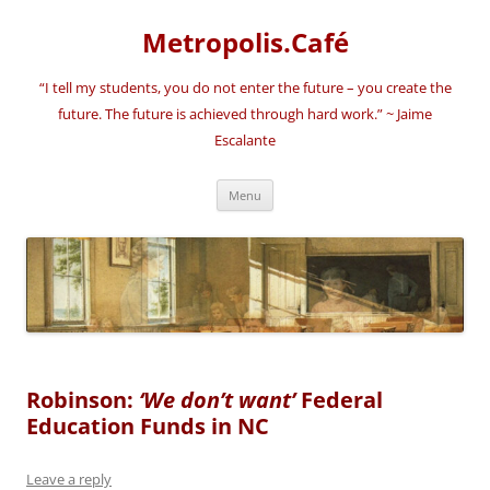
Skip
to
Metropolis.Café
content
“I tell my students, you do not enter the future – you create the
future. The future is achieved through hard work.” ~ Jaime
Escalante
Menu
Robinson:
‘We don’t want’
Federal
Education Funds in NC
Leave a reply