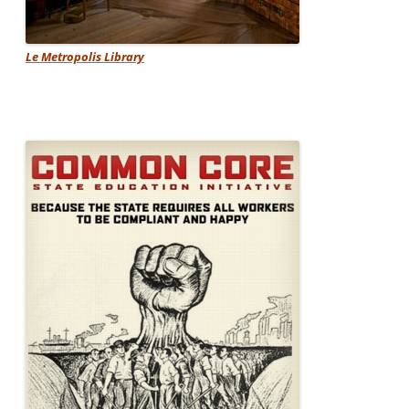
Le Metropolis Library