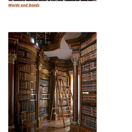
Words and Deeds