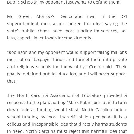
public schools; my opponent just wants to defund them.”
Mo Green, Morrow’s Democratic rival in the DPI
superintendent race, also criticized the idea, saying the
state’s public schools need more funding for services, not
less, especially for lower-income students.
“Robinson and my opponent would support taking millions
more of our taxpayer funds and funnel them into private
and religious schools for the wealthy,” Green said. “Their
goal is to defund public education, and I will never support
that.”
The North Carolina Association of Educators provided a
response to the plan, adding “Mark Robinson’s plan to turn
down federal funding would slash North Carolina public
school funding by more than $1 billion per year. It is a
callous and irresponsible idea that directly harms students
in need. North Carolina must reject this harmful idea that