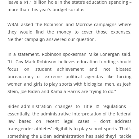
leave a $1.1 billion hole in the state’s education spending –
more than this year’s budget surplus.
WRAL asked the Robinson and Morrow campaigns where
they would find the money to cover those expenses.
Neither campaign answered our question.
In a statement, Robinson spokesman Mike Lonergan said,
“Lt. Gov Mark Robinson believes education funding should
focus on student achievement and not bloated
bureaucracy or extreme political agendas like forcing
women and girls to play sports with biological men, as Josh
Stein, Joe Biden and Kamala Harris are trying to do.”
Biden-administration changes to Title IX regulations –
essentially, the administrative interpretation of the federal
law based on recent legal cases – don’t address
transgender athletes’ eligibility to play school sports. That’s
something the Biden administration has said they’ll tackle