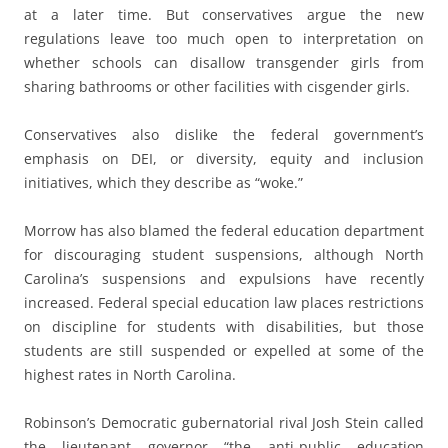
at a later time. But conservatives argue the new
regulations leave too much open to interpretation on
whether schools can disallow transgender girls from
sharing bathrooms or other facilities with cisgender girls.
Conservatives also dislike the federal government’s
emphasis on DEI, or diversity, equity and inclusion
initiatives, which they describe as “woke.”
Morrow has also blamed the federal education department
for discouraging student suspensions, although North
Carolina’s suspensions and expulsions have recently
increased. Federal special education law places restrictions
on discipline for students with disabilities, but those
students are still suspended or expelled at some of the
highest rates in North Carolina.
Robinson’s Democratic gubernatorial rival Josh Stein called
the lieutenant governor “the anti-public education