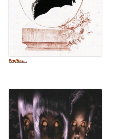
Profiles...