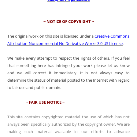
~ NOTICE OF COPYRIGHT ~
The original work on this site is licensed under a
Creative Commons
Attribution-Noncommercial-No Derivative Works 3.0 US License
.
We make every attempt to respect the rights of others. If you feel
that something here has infringed your work please let us know
and we will correct it immediately. It is not always easy to
determine the status of material posted to the Internet with regard
to fair use and public domain.
~ FAIR USE NOTICE ~
This site contains copyrighted material the use of which has not
always been specifically authorized by the copyright owner. We are
making such material available in our efforts to advance