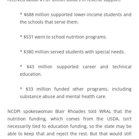
* $688 million supported lower-income students and
the schools that serve them.
* $531 went to school nutrition programs.
* $380 million served students with special needs.
* $43 million supported career and technical
education.
* $33 million funded other programs, including
substance abuse and mental health care.
NCDPI spokeswoman Blair Rhoades told WRAL that the
nutrition funding, which comes from the USDA, isn’t
necessarily tied to education funding, so the state may be
able to keep that and reject the rest. But that would still