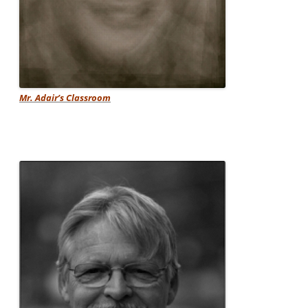
Mr. Adair’s Classroom