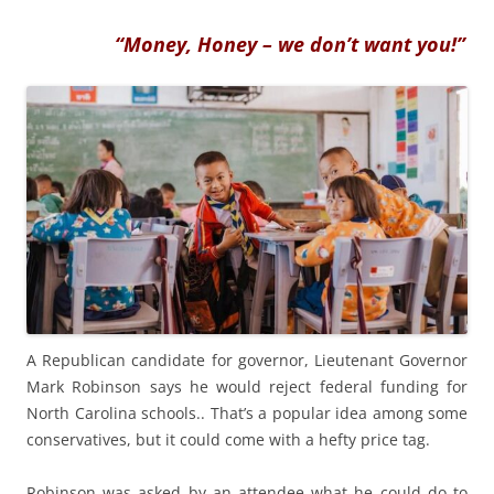
“Money, Honey – we don’t want you!”
A Republican candidate for governor, Lieutenant Governor
Mark Robinson says he would reject federal funding for
North Carolina schools.. That’s a popular idea among some
conservatives, but it could come with a hefty price tag.
Robinson was asked by an attendee what he could do to