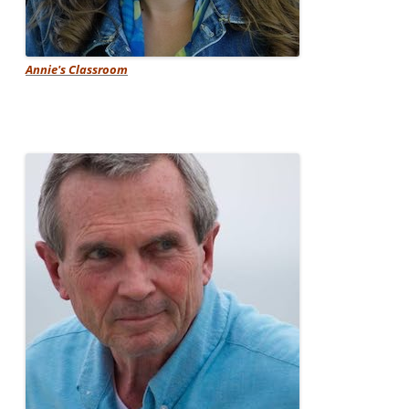
Annie's Classroom