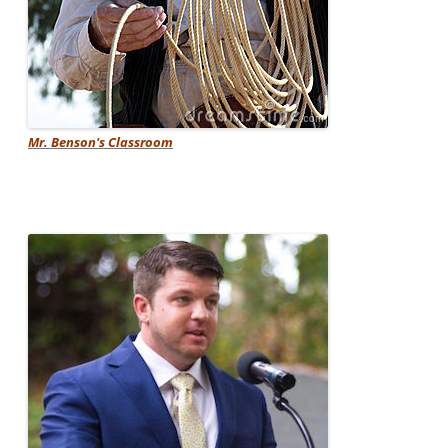
Mr. Benson's Classroom