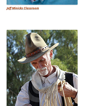
Jeff Minicks Classroom