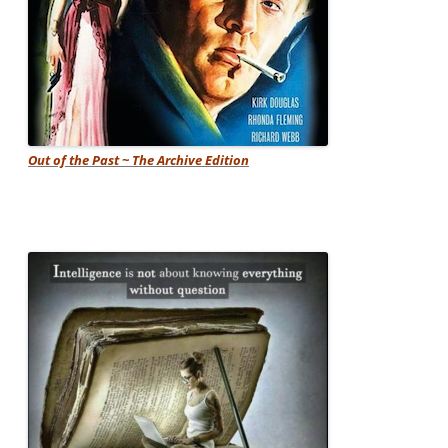
Out of the Past ~ The Archive Edition