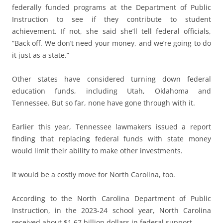
federally funded programs at the Department of Public
Instruction to see if they contribute to student
achievement. If not, she said she’ll tell federal officials,
“Back off. We don’t need your money, and we’re going to do
it just as a state.”
Other states have considered turning down federal
education funds, including Utah, Oklahoma and
Tennessee. But so far, none have gone through with it.
Earlier this year, Tennessee lawmakers issued a report
finding that replacing federal funds with state money
would limit their ability to make other investments.
It would be a costly move for North Carolina, too.
According to the North Carolina Department of Public
Instruction, in the 2023-24 school year, North Carolina
received about $1.67 billion dollars in federal support.