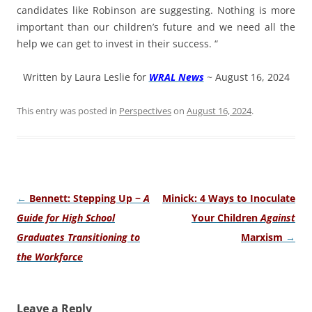
candidates like Robinson are suggesting. Nothing is more
important than our children’s future and we need all the
help we can get to invest in their success. “
Written by Laura Leslie for
WRAL News
~ August 16, 2024
This entry was posted in
Perspectives
on
August 16, 2024
.
Post
←
Bennett: Stepping Up ~
A
Minick: 4 Ways to Inoculate
navigation
Guide for High School
Your Children
Against
Graduates Transitioning to
Marxism
→
the Workforce
Leave a Reply