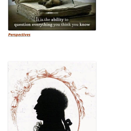
Perspectives