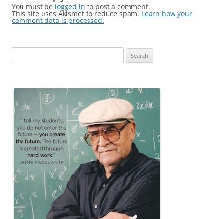
You must be
logged in
to post a comment.
This site uses Akismet to reduce spam.
Learn how your
comment data is processed.
Search
for: