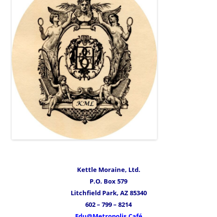
Kettle Moraine, Ltd.
P.O. Box 579
Litchfield Park, AZ 85340
602 – 799 – 8214
Edu@Metropolis.Café