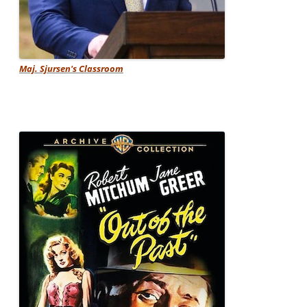
Maj. Sjursen's Classroom