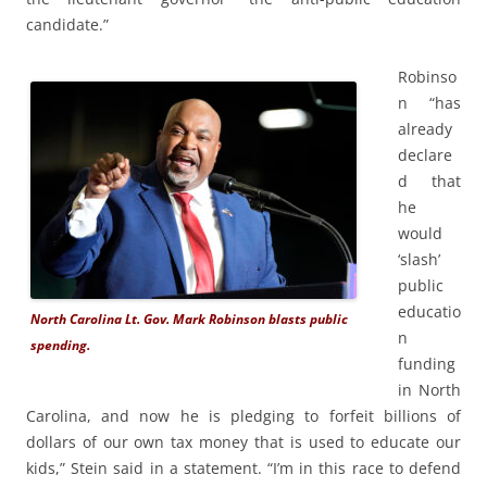
candidate.”
Robinso
n “has
already
declare
d that
he
would
‘slash’
public
educatio
North Carolina Lt. Gov. Mark Robinson blasts public
n
spending.
funding
in North
Carolina, and now he is pledging to forfeit billions of
dollars of our own tax money that is used to educate our
kids,” Stein said in a statement. “I’m in this race to defend