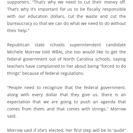
supporters. “That’s why we need to cut their money off.
That’s why it’s important for us to be fiscally responsible
with our education dollars, cut the waste and cut the
bureaucracy so that we can do what we need to do without
their help.”
Republican state schools superintendent candidate
Michele Morrow told WRAL she too would like to get the
federal government out of North Carolina schools, saying
teachers have complained to her about being “forced to do
things” because of federal regulations.
“People need to recognize that the federal government,
along with every dollar that they give us, there is an
expectation that we are going to push an agenda that
comes from them, and that comes with strings,” Morrow
said.
Morrow said if she’s elected, her first step will be to “audit”