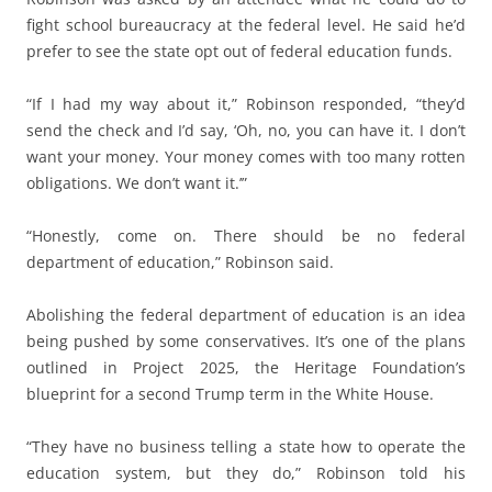
fight school bureaucracy at the federal level. He said he’d
prefer to see the state opt out of federal education funds.
“If I had my way about it,” Robinson responded, “they’d
send the check and I’d say, ‘Oh, no, you can have it. I don’t
want your money. Your money comes with too many rotten
obligations. We don’t want it.’”
“Honestly, come on. There should be no federal
department of education,” Robinson said.
Abolishing the federal department of education is an idea
being pushed by some conservatives. It’s one of the plans
outlined in Project 2025, the Heritage Foundation’s
blueprint for a second Trump term in the White House.
“They have no business telling a state how to operate the
education system, but they do,” Robinson told his