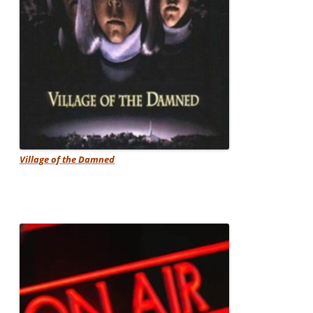
Village of the Damned