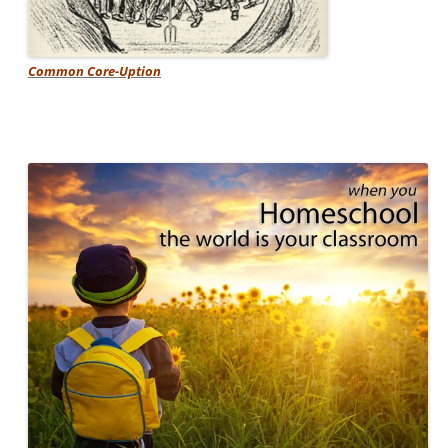
Common Core-Uption