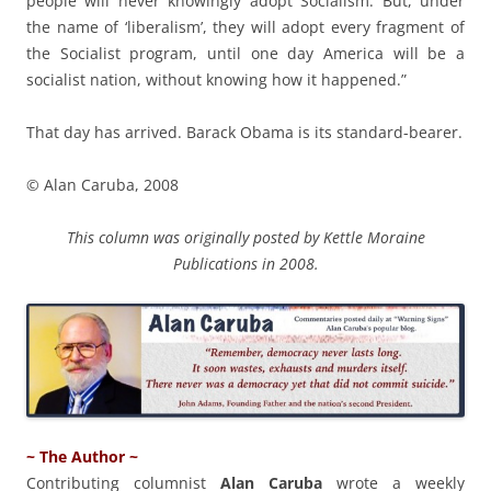
people will never knowingly adopt Socialism. But, under
the name of ‘liberalism’, they will adopt every fragment of
the Socialist program, until one day America will be a
socialist nation, without knowing how it happened.”
That day has arrived. Barack Obama is its standard-bearer.
© Alan Caruba, 2008
This column was originally posted by Kettle Moraine
Publications in 2008.
~ The Author ~
Contributing columnist
Alan Caruba
wrote a weekly