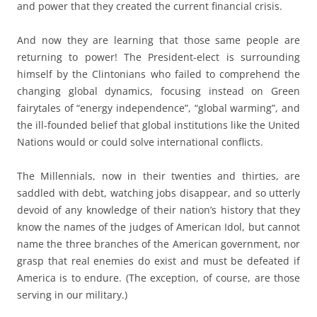
and power that they created the current financial crisis.
And now they are learning that those same people are
returning to power! The President-elect is surrounding
himself by the Clintonians who failed to comprehend the
changing global dynamics, focusing instead on Green
fairytales of “energy independence”, “global warming”, and
the ill-founded belief that global institutions like the United
Nations would or could solve international conflicts.
The Millennials, now in their twenties and thirties, are
saddled with debt, watching jobs disappear, and so utterly
devoid of any knowledge of their nation’s history that they
know the names of the judges of American Idol, but cannot
name the three branches of the American government, nor
grasp that real enemies do exist and must be defeated if
America is to endure. (The exception, of course, are those
serving in our military.)