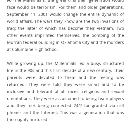
For the Millennials, the great trial their generation would
face would be terrorism. For them and older generations,
September 11, 2001 would change the entire dynamic of
world affairs. The wars they know are the two invasions of
Iraq; the latter of which has become their Vietnam. Two
other events imprinted themselves, the bombing of the
Murrah federal building in Oklahoma City and the murders
at Columbine High School.
While growing up, the Millennials led a busy, structured
life in the 90s and this first decade of a new century. Their
parents were devoted to them and the feeling was
returned. They were told they were smart and to be
inclusive and tolerant of all races, religions and sexual
orientations. They were accustomed to being team players
and they took being connected 24/7 for granted via cell
phones and the Internet. This was a generation that was
thoroughly nurtured.