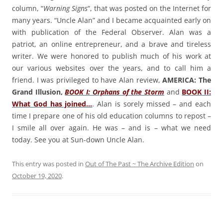
column, “
Warning Signs
“, that was posted on the Internet for
many years. “Uncle Alan” and I became acquainted early on
with publication of the Federal Observer. Alan was a
patriot, an online entrepreneur, and a brave and tireless
writer. We were honored to publish much of his work at
our various websites over the years, and to call him a
friend. I was privileged to have Alan review,
AMERICA: The
Grand Illusion,
BOOK I: Orphans of the Storm
and
BOOK II:
What God has joined…
. Alan is sorely missed – and each
time I prepare one of his old education columns to repost –
I smile all over again. He was – and is – what we need
today. See you at Sun-down Uncle Alan.
This entry was posted in
Out of The Past ~ The Archive Edition
on
October 19, 2020
.