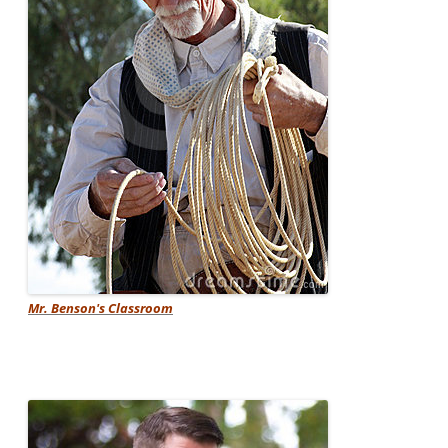
Mr. Benson's Classroom