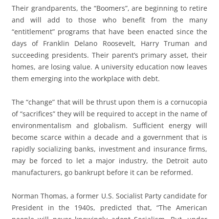
Their grandparents, the “Boomers”, are beginning to retire
and will add to those who benefit from the many
“entitlement” programs that have been enacted since the
days of Franklin Delano Roosevelt, Harry Truman and
succeeding presidents. Their parent’s primary asset, their
homes, are losing value. A university education now leaves
them emerging into the workplace with debt.
The “change” that will be thrust upon them is a cornucopia
of “sacrifices” they will be required to accept in the name of
environmentalism and globalism. Sufficient energy will
become scarce within a decade and a government that is
rapidly socializing banks, investment and insurance firms,
may be forced to let a major industry, the Detroit auto
manufacturers, go bankrupt before it can be reformed.
Norman Thomas, a former U.S. Socialist Party candidate for
President in the 1940s, predicted that, “The American