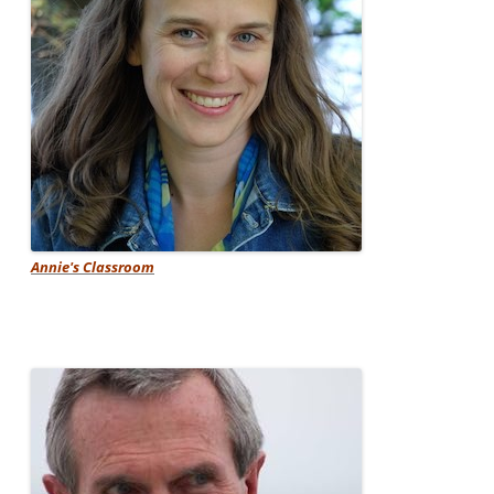
Annie's Classroom