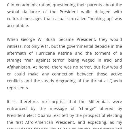
Clinton administration, questioning their parents about the
sexual dalliance of the President while deluged with
cultural messages that casual sex called “hooking up” was
acceptable.
When George W. Bush became President, they would
witness, not only 9/11, but the governmental debacle in the
aftermath of Hurricane Katrina and the torment of a
strange “war against terror” being waged in Iraq and
Afghanistan. At home, there was no terror, but few would
or could make any connection between those active
conflicts and the steady degrading of the threat al Qaeda
represents.
It is, therefore, no surprise that the Millennials were
entranced by the message of “change” offered by
President-elect Obama, excited by the prospect of electing
the first Afro-American President, and expecting, as my