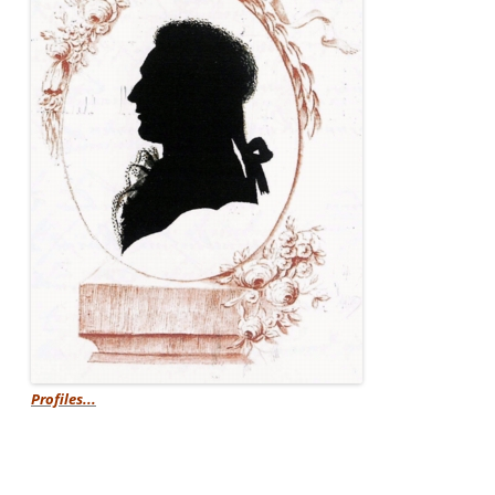
Profiles...