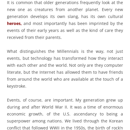
It is common that older generations frequently look at the
new one as creatures from another planet. Every new
generation develops its own slang, has its own cultural
heroes,
and most importantly has been imprinted by the
events of their early years as well as the kind of care they
received from their parents.
What distinguishes the Millennials is the way, not just
events, but technology has transformed how they interact
with each other and the world. Not only are they computer
literate, but the Internet has allowed them to have friends
from around the world who are available at the touch of a
keystroke.
Events, of course, are important. My generation grew up
during and after World War II. It was a time of enormous
economic growth, of the U.S. ascendancy to being a
superpower among nations. We lived through the Korean
conflict that followed WWII in the 1950s, the birth of rock’n