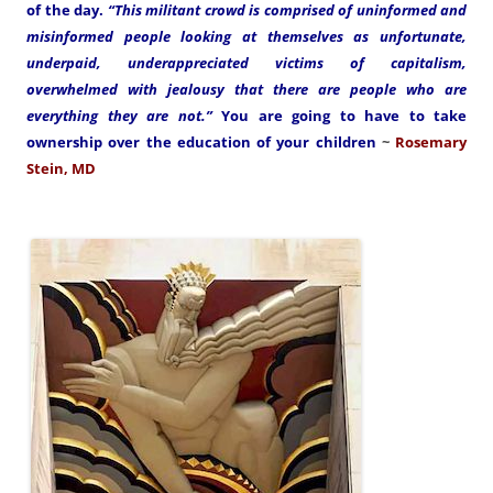
of the day.
“This militant crowd is comprised of uninformed and
misinformed people looking at themselves as unfortunate,
underpaid, underappreciated victims of capitalism,
overwhelmed with jealousy that there are people who are
everything they are not.”
You are going to have to take
ownership over the education of your children
~
Rosemary
Stein, MD