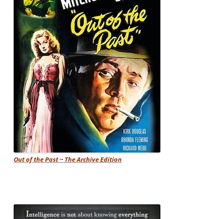
Out of the Past ~ The Archive Edition