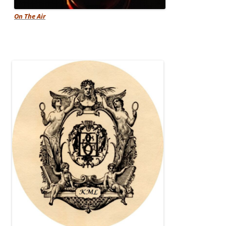
On The Air