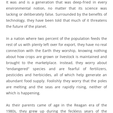
It was and is a generation that was deep-fried in every
environmental notion, no matter that its science was
lacking or deliberately false. Surrounded by the benefits of
technology, they have been told that much of it threatens
the future of the planet.
In a nation where two percent of the population feeds the
rest of us with plenty left over for export, they have no real
connection with the Earth they worship, knowing nothing
about how crops are grown or livestock is maintained and
brought to the marketplace. Instead, they worry about
“endangered” species and are fearful of fertilizers,
pesticides and herbicides, all of which help generate an
abundant food supply. Foolishly they worry that the poles
are melting and the seas are rapidly rising, neither of
which is happening.
As their parents came of age in the Reagan era of the
1980s, they grew up during the feckless years of the