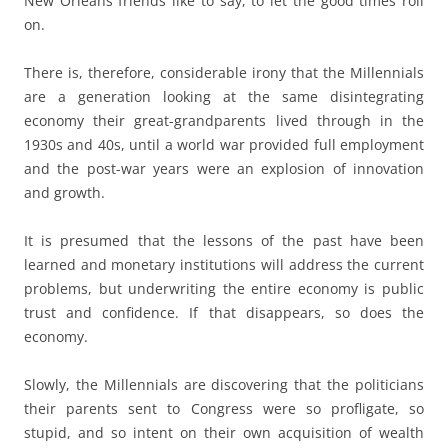
New Orleans friends like to say, to let the good times roll
on.
There is, therefore, considerable irony that the Millennials
are a generation looking at the same disintegrating
economy their great-grandparents lived through in the
1930s and 40s, until a world war provided full employment
and the post-war years were an explosion of innovation
and growth.
It is presumed that the lessons of the past have been
learned and monetary institutions will address the current
problems, but underwriting the entire economy is public
trust and confidence. If that disappears, so does the
economy.
Slowly, the Millennials are discovering that the politicians
their parents sent to Congress were so profligate, so
stupid, and so intent on their own acquisition of wealth