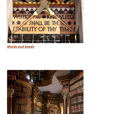
Words and Deeds