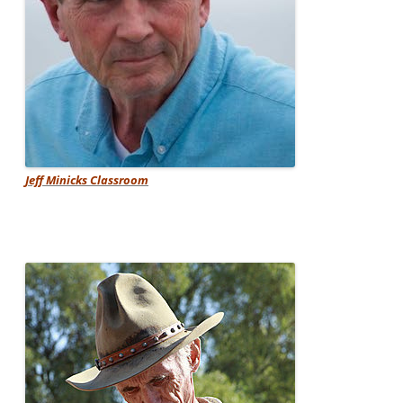
Jeff Minicks Classroom