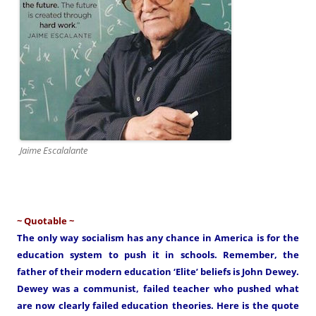
Jaime Escalalante
~ Quotable ~
The only way socialism has any chance in America is for the
education system to push it in schools. Remember, the
father of their modern education ‘Elite’ beliefs is John Dewey.
Dewey was a communist, failed teacher who pushed what
are now clearly failed education theories. Here is the quote