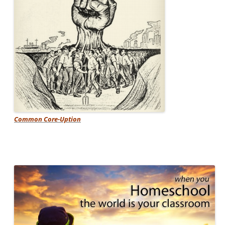
Common Core-Uption