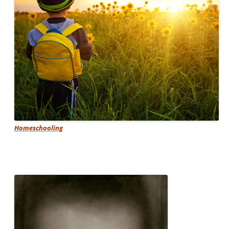
Homeschooling