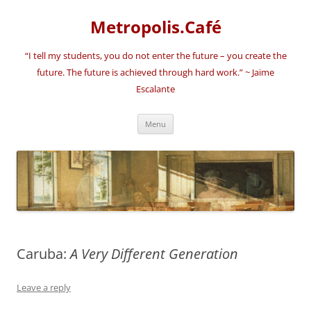
Skip
to
Metropolis.Café
content
“I tell my students, you do not enter the future – you create the
future. The future is achieved through hard work.” ~ Jaime
Escalante
Menu
Caruba:
A Very Different Generation
Leave a reply