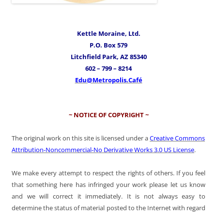
Kettle Moraine, Ltd.
P.O. Box 579
Litchfield Park, AZ 85340
602 – 799 – 8214
Edu@Metropolis.Café
~ NOTICE OF COPYRIGHT ~
The original work on this site is licensed under a
Creative Commons
Attribution-Noncommercial-No Derivative Works 3.0 US License
.
We make every attempt to respect the rights of others. If you feel
that something here has infringed your work please let us know
and we will correct it immediately. It is not always easy to
determine the status of material posted to the Internet with regard