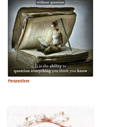
Perspectives