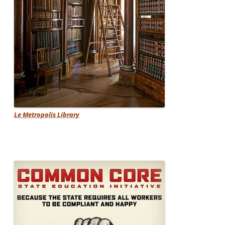
Le Metropolis Library