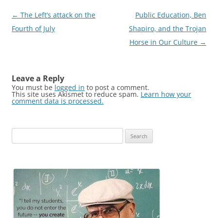
Post
←
The Left’s attack on the
Public Education, Ben
navigation
Fourth of July
Shapiro, and the Trojan
Horse in Our Culture
→
Leave a Reply
You must be
logged in
to post a comment.
This site uses Akismet to reduce spam.
Learn how your
comment data is processed.
Search
for: