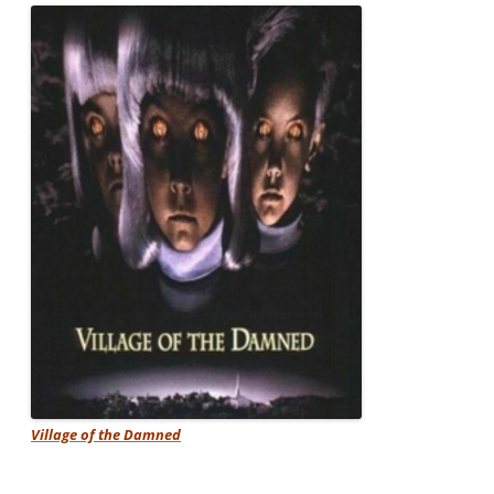
Village of the Damned