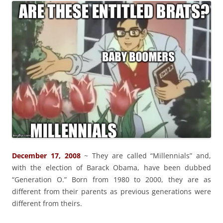
December 17, 2008
~ They are called “Millennials” and,
with the election of Barack Obama, have been dubbed
“Generation O.” Born from 1980 to 2000, they are as
different from their parents as previous generations were
different from theirs.