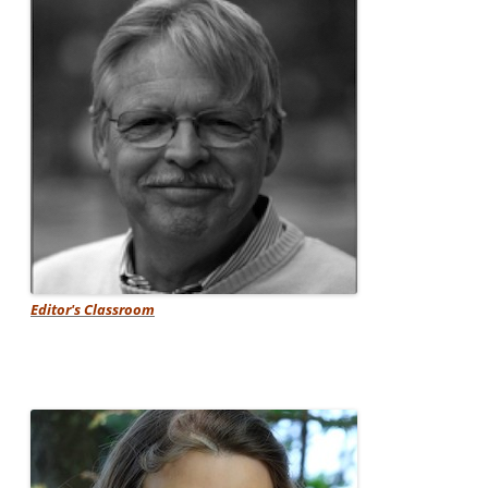
Editor's Classroom