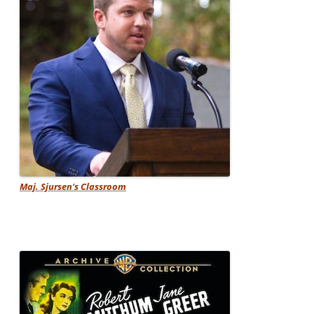
Maj. Sjursen's Classroom