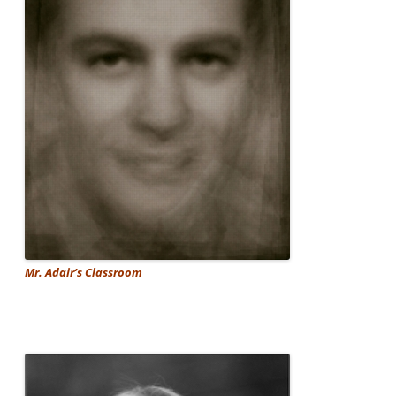
Mr. Adair’s Classroom