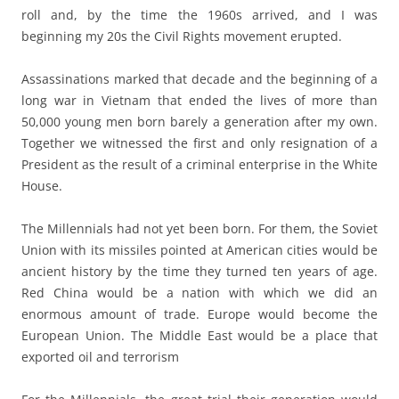
roll and, by the time the 1960s arrived, and I was
beginning my 20s the Civil Rights movement erupted.
Assassinations marked that decade and the beginning of a
long war in Vietnam that ended the lives of more than
50,000 young men born barely a generation after my own.
Together we witnessed the first and only resignation of a
President as the result of a criminal enterprise in the White
House.
The Millennials had not yet been born. For them, the Soviet
Union with its missiles pointed at American cities would be
ancient history by the time they turned ten years of age.
Red China would be a nation with which we did an
enormous amount of trade. Europe would become the
European Union. The Middle East would be a place that
exported oil and terrorism