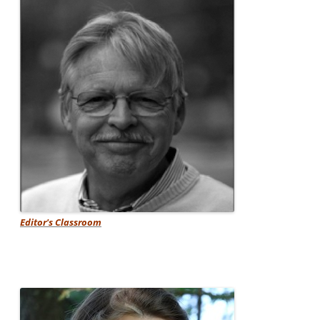
Editor's Classroom