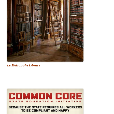
Le Metropolis Library