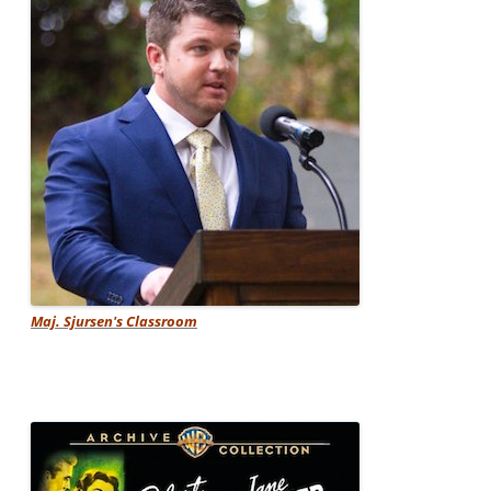
Maj. Sjursen's Classroom