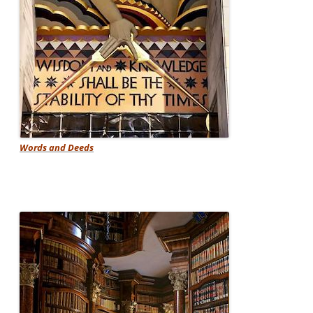
Words and Deeds