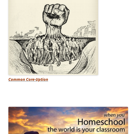
Common Core-Uption