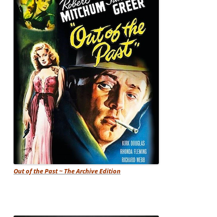
Out of the Past ~ The Archive Edition