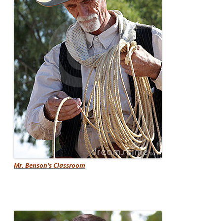
Mr. Benson's Classroom