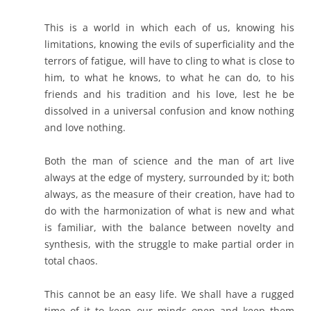
This is a world in which each of us, knowing his
limitations, knowing the evils of superficiality and the
terrors of fatigue, will have to cling to what is close to
him, to what he knows, to what he can do, to his
friends and his tradition and his love, lest he be
dissolved in a universal confusion and know nothing
and love nothing.
Both the man of science and the man of art live
always at the edge of mystery, surrounded by it; both
always, as the measure of their creation, have had to
do with the harmonization of what is new and what
is familiar, with the balance between novelty and
synthesis, with the struggle to make partial order in
total chaos.
This cannot be an easy life. We shall have a rugged
time of it to keep our minds open and keep them