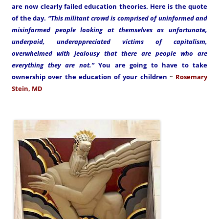
are now clearly failed education theories. Here is the quote
of the day.
“This militant crowd is comprised of uninformed and
misinformed people looking at themselves as unfortunate,
underpaid, underappreciated victims of capitalism,
overwhelmed with jealousy that there are people who are
everything they are not.”
You are going to have to take
ownership over the education of your children
~
Rosemary
Stein, MD