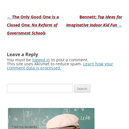
Post
←
The Only Good One Is a
Bennett:
Top Ideas for
navigation
Closed One:
No Reform of
Imaginative Indoor Kid Fun
→
Government Schools
Leave a Reply
You must be
logged in
to post a comment.
This site uses Akismet to reduce spam.
Learn how your
comment data is processed.
Search
for: