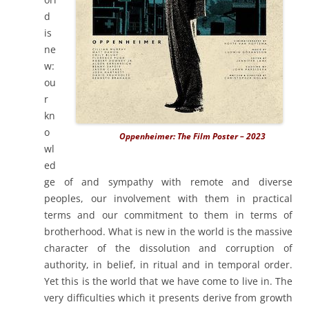
d
is
ne
w:
ou
r
kn
o
Oppenheimer: The Film Poster – 2023
wl
ed
ge of and sympathy with remote and diverse
peoples, our involvement with them in practical
terms and our commitment to them in terms of
brotherhood. What is new in the world is the massive
character of the dissolution and corruption of
authority, in belief, in ritual and in temporal order.
Yet this is the world that we have come to live in. The
very difficulties which it presents derive from growth