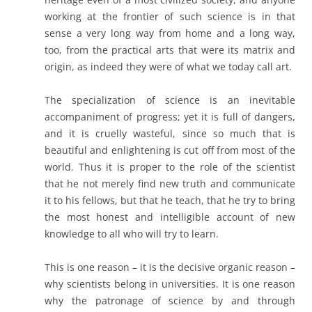
working at the frontier of such science is in that
sense a very long way from home and a long way,
too, from the practical arts that were its matrix and
origin, as indeed they were of what we today call art.
The specialization of science is an inevitable
accompaniment of progress; yet it is full of dangers,
and it is cruelly wasteful, since so much that is
beautiful and enlightening is cut off from most of the
world. Thus it is proper to the role of the scientist
that he not merely find new truth and communicate
it to his fellows, but that he teach, that he try to bring
the most honest and intelligible account of new
knowledge to all who will try to learn.
This is one reason – it is the decisive organic reason –
why scientists belong in universities. It is one reason
why the patronage of science by and through