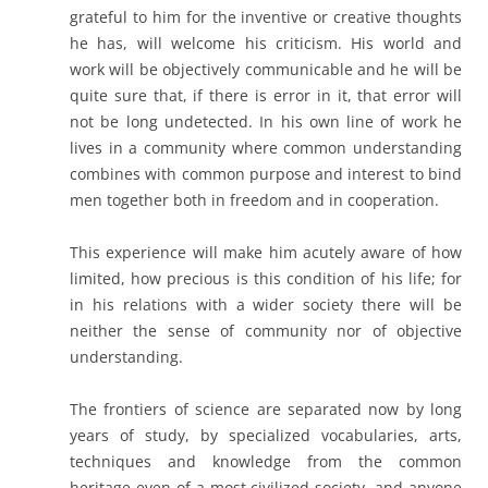
grateful to him for the inventive or creative thoughts
he has, will welcome his criticism. His world and
work will be objectively communicable and he will be
quite sure that, if there is error in it, that error will
not be long undetected. In his own line of work he
lives in a community where common understanding
combines with common purpose and interest to bind
men together both in freedom and in cooperation.
This experience will make him acutely aware of how
limited, how precious is this condition of his life; for
in his relations with a wider society there will be
neither the sense of community nor of objective
understanding.
The frontiers of science are separated now by long
years of study, by specialized vocabularies, arts,
techniques and knowledge from the common
heritage even of a most civilized society, and anyone