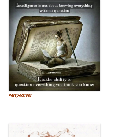
Perspectives