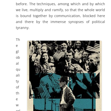
before. The techniques, among which and by which
we live, multiply and ramify, so that the whole world
is bound together by communication, blocked here
and there by the immense synopses of political
tyranny.
Th
e
gl
ob
al
qu
ali
ty
of
th
e
w
orl