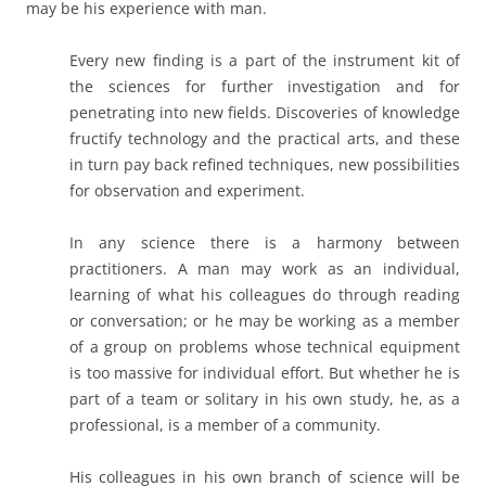
may be his experience with man.
Every new finding is a part of the instrument kit of
the sciences for further investigation and for
penetrating into new fields. Discoveries of knowledge
fructify technology and the practical arts, and these
in turn pay back refined techniques, new possibilities
for observation and experiment.
In any science there is a harmony between
practitioners. A man may work as an individual,
learning of what his colleagues do through reading
or conversation; or he may be working as a member
of a group on problems whose technical equipment
is too massive for individual effort. But whether he is
part of a team or solitary in his own study, he, as a
professional, is a member of a community.
His colleagues in his own branch of science will be