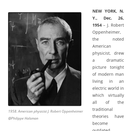
NEW YORK, N.
Y., Dec. 26,
1954
– J. Robert
Oppenheimer,
the noted
American
physicist, drew
a dramatic
picture tonight
of modern man
living in an
electric world in
which virtually
all of the
traditional
1958. American physicist J. Robert Oppenheimer
theories have
@Philippe Halsman
become
outdated.