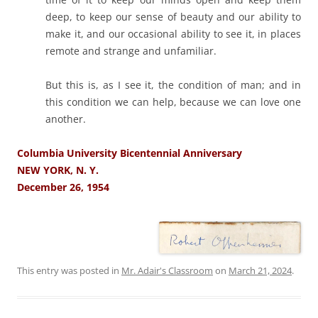
deep, to keep our sense of beauty and our ability to
make it, and our occasional ability to see it, in places
remote and strange and unfamiliar.
But this is, as I see it, the condition of man; and in
this condition we can help, because we can love one
another.
Columbia University Bicentennial Anniversary
NEW YORK, N. Y.
December 26, 1954
This entry was posted in
Mr. Adair's Classroom
on
March 21, 2024
.