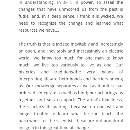
in understanding, in skill, in power. To assail the
changes that have unmoored us from the past is
futile, and, in a deep sense, I think it is wicked. We
need to recognize the change and learned what
resources we have….
The truth is that is indeed inevitably and increasingly
an open, and inevitably and increasingly an electric
world. We know too much for one man to know
much, we live too variously to live as one. Our
histories and traditions-the very means of
interpreting life-are both bonds and barriers among
us. Our knowledge separates as well as it unites; our
orders disintegrate as well as bind; our art brings us
together and sets us apart. The artist’s loneliness,
the scholar’s despairing, because no one will any
longer trouble to learn what he can teach, the
narrowness of the scientist, these are not unnatural
insignia in this great time of change.