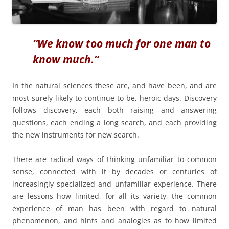
“We know too much for one man to
know much.”
In the natural sciences these are, and have been, and are
most surely likely to continue to be, heroic days. Discovery
follows discovery, each both raising and answering
questions, each ending a long search, and each providing
the new instruments for new search.
There are radical ways of thinking unfamiliar to common
sense, connected with it by decades or centuries of
increasingly specialized and unfamiliar experience. There
are lessons how limited, for all its variety, the common
experience of man has been with regard to natural
phenomenon, and hints and analogies as to how limited