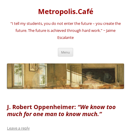
Skip
to
Metropolis.Café
content
“I tell my students, you do not enter the future – you create the
future. The future is achieved through hard work.” ~ Jaime
Escalante
Menu
J. Robert Oppenheimer:
“We know too
much for one man to know much.”
Leave a reply