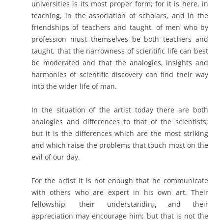
universities is its most proper form; for it is here, in
teaching, in the association of scholars, and in the
friendships of teachers and taught, of men who by
profession must themselves be both teachers and
taught, that the narrowness of scientific life can best
be moderated and that the analogies, insights and
harmonies of scientific discovery can find their way
into the wider life of man.
In the situation of the artist today there are both
analogies and differences to that of the scientists;
but it is the differences which are the most striking
and which raise the problems that touch most on the
evil of our day.
For the artist it is not enough that he communicate
with others who are expert in his own art. Their
fellowship, their understanding and their
appreciation may encourage him; but that is not the