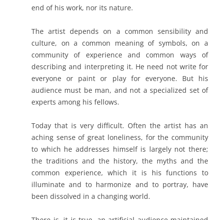
end of his work, nor its nature.
The artist depends on a common sensibility and
culture, on a common meaning of symbols, on a
community of experience and common ways of
describing and interpreting it. He need not write for
everyone or paint or play for everyone. But his
audience must be man, and not a specialized set of
experts among his fellows.
Today that is very difficult. Often the artist has an
aching sense of great loneliness, for the community
to which he addresses himself is largely not there;
the traditions and the history, the myths and the
common experience, which it is his functions to
illuminate and to harmonize and to portray, have
been dissolved in a changing world.
There is, it is true, an artificial audience maintained