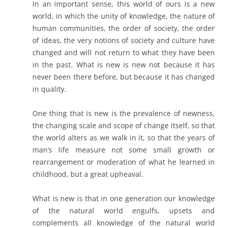
In an important sense, this world of ours is a new
world, in which the unity of knowledge, the nature of
human communities, the order of society, the order
of ideas, the very notions of society and culture have
changed and will not return to what they have been
in the past. What is new is new not because it has
never been there before, but because it has changed
in quality.
One thing that is new is the prevalence of newness,
the changing scale and scope of change itself, so that
the world alters as we walk in it, so that the years of
man’s life measure not some small growth or
rearrangement or moderation of what he learned in
childhood, but a great upheaval.
What is new is that in one generation our knowledge
of the natural world engulfs, upsets and
complements all knowledge of the natural world