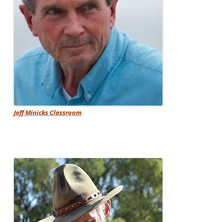
Jeff Minicks Classroom