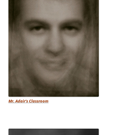
Mr. Adair’s Classroom