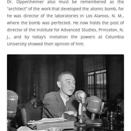
Dr. Oppenheimer also must be remembered as the
“architect” of the work that developed the atomic bomb, for
he was director of the laboratories in Los Alamos, N. M.,
where the bomb was perfected. He now holds the post of
director of the Institute for Advanced Studies, Princeton, N.
J., and by today’s invitation the powers at Columbia
University showed their opinion of him.