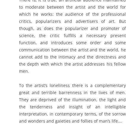
to moderate between the artist and the world for
which he works: the audience of the professional
critics, popularizers and advertisers of art. But
though, as does the popularizer and promoter of
science, the critic fulfills a necessary present
function, and introduces some order and some
communication between the artist and the world, he
cannot add to the intimacy and the directness and
the depth with which the artist addresses his fellow
men.
To the artist’s loneliness there is a complementary
great and terrible barrenness in the lives of men.
They are deprived of the illumination, the light and
the tenderness and insight of an intelligible
interpretation, in contemporary terms, of the sorrow
and wonders and gaieties and follies of man’s life….