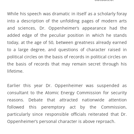
While his speech was dramatic in itself as a scholarly foray
into a description of the unfolding pages of modern arts
and sciences, Dr. Oppenheimer’s appearance had the
added edge of the peculiar position in which he stands
today, at the age of 50, between greatness already earned
to a large degree, and questions of character raised in
political circles on the basis of records in political circles on
the basis of records that may remain secret through his
lifetime.
Earlier this year Dr. Oppenheimer was suspended as
consultant to the Atomic Energy Commission for security
reasons. Debate that attracted nationwide attention
followed this peremptory act by the Commission,
particularly since responsible officials reiterated that Dr.
Oppenheimer’s personal character is above reproach.