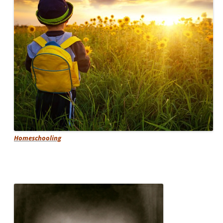
Homeschooling