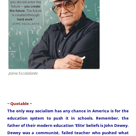
Jaime Escalalante
~ Quotable ~
The only way socialism has any chance in America is for the
education system to push it in schools. Remember, the
father of their modern education ‘Elite’ beliefs is John Dewey.
Dewey was a communist, failed teacher who pushed what