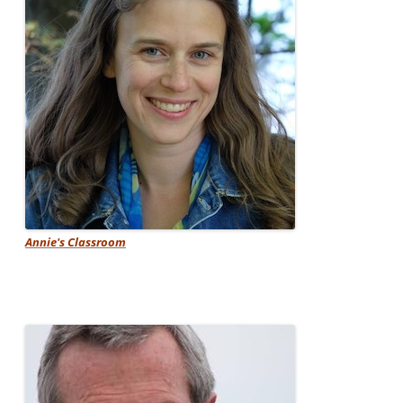
Annie's Classroom